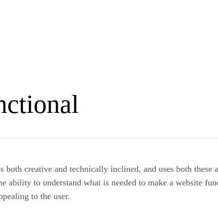
nctional
both creative and technically inclined, and uses both these at
e ability to understand what is needed to make a website funct
ppealing to the user.