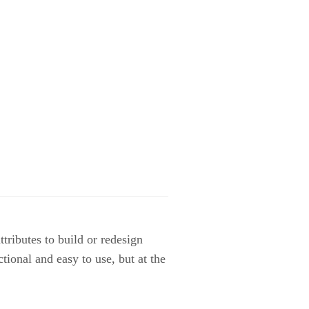
tributes to build or redesign
ional and easy to use, but at the