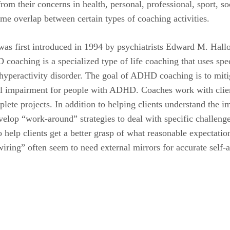
m their concerns in health, personal, professional, sport, socia
me overlap between certain types of coaching activities.
 first introduced in 1994 by psychiatrists Edward M. Hallow
oaching is a specialized type of life coaching that uses spec
t hyperactivity disorder. The goal of ADHD coaching is to miti
ical impairment for people with ADHD. Coaches work with clie
plete projects. In addition to helping clients understand the
evelop “work-around” strategies to deal with specific challeng
 help clients get a better grasp of what reasonable expectatio
ing” often seem to need external mirrors for accurate self-a