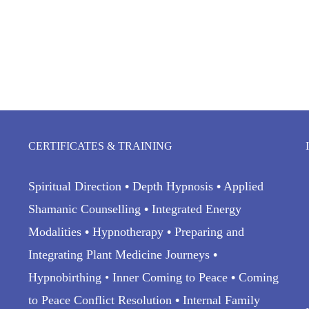
CERTIFICATES & TRAINING
Spiritual Direction
•
Depth Hypnosis
•
Applied
Shamanic Counselling
•
Integrated Energy
Modalities
•
Hypnotherapy
•
Preparing and
Integrating Plant Medicine Journeys
•
Hypnobirthing • Inner Coming to Peace
•
Coming
to Peace Conflict Resolution
•
Internal Family