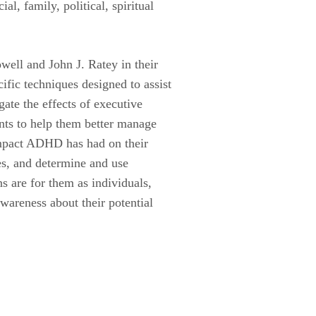
l, family, political, spiritual
ell and John J. Ratey in their
ific techniques designed to assist
gate the effects of executive
nts to help them better manage
 impact ADHD has had on their
es, and determine and use
ns are for them as individuals,
wareness about their potential