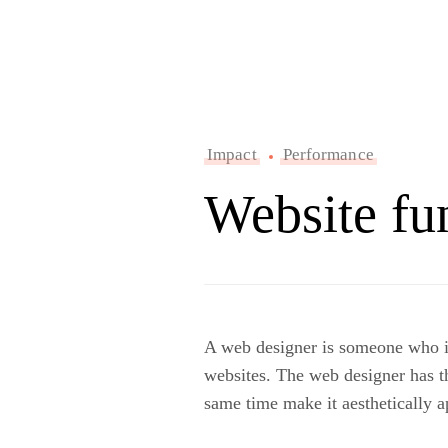
Impact
Performance
Website fu
A web designer is someone who is 
websites. The web designer has th
same time make it aesthetically a