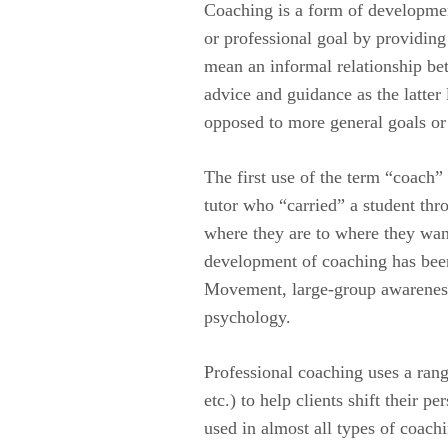
Coaching is a form of development
or professional goal by providin
mean an informal relationship be
advice and guidance as the latter 
opposed to more general goals or
The first use of the term “coach”
tutor who “carried” a student th
where they are to where they want 
development of coaching has been
Movement, large-group awareness 
psychology.
Professional coaching uses a rang
etc.) to help clients shift their 
used in almost all types of coachi