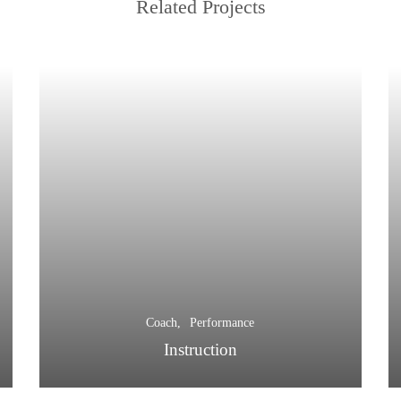
Related Projects
Coach
Performance
Instruction