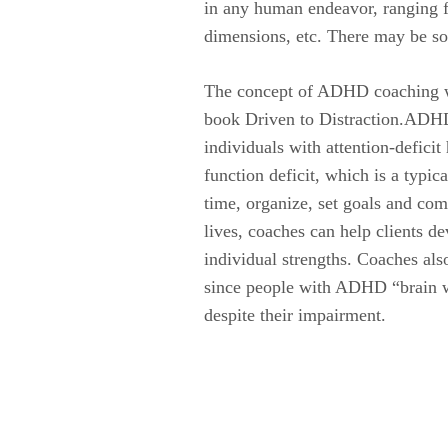
in any human endeavor, ranging fro
dimensions, etc. There may be so
The concept of ADHD coaching was
book Driven to Distraction.ADHD c
individuals with attention-defici
function deficit, which is a typ
time, organize, set goals and com
lives, coaches can help clients d
individual strengths. Coaches also
since people with ADHD “brain wir
despite their impairment.