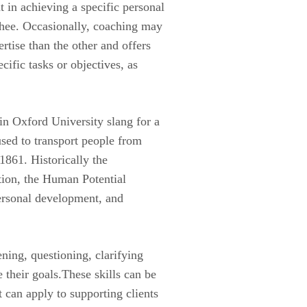
 in achieving a specific personal
chee. Occasionally, coaching may
tise than the other and offers
cific tasks or objectives, as
 in Oxford University slang for a
sed to transport people from
 1861. Historically the
tion, the Human Potential
ersonal development, and
ning, questioning, clarifying
e their goals.These skills can be
t can apply to supporting clients