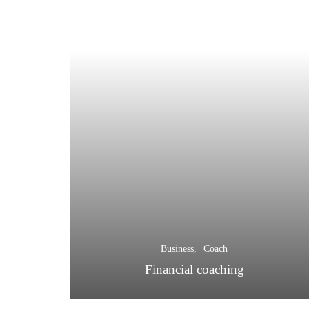
Business
Coach
Financial coaching