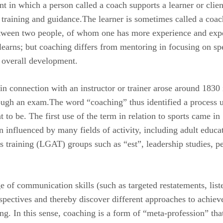
 in which a person called a coach supports a learner or client
g training and guidance.The learner is sometimes called a coa
tween two people, of whom one has more experience and exper
learns; but coaching differs from mentoring in focusing on spe
 overall development.
 in connection with an instructor or trainer arose around 1830
rough an exam.The word “coaching” thus identified a process u
to be. The first use of the term in relation to sports came in
 influenced by many fields of activity, including adult educa
training (LGAT) groups such as “est”, leadership studies, p
e of communication skills (such as targeted restatements, liste
perspectives and thereby discover different approaches to achiev
ng. In this sense, coaching is a form of “meta-profession” tha