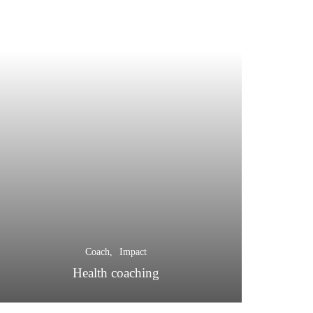
Coach
Impact
Health coaching